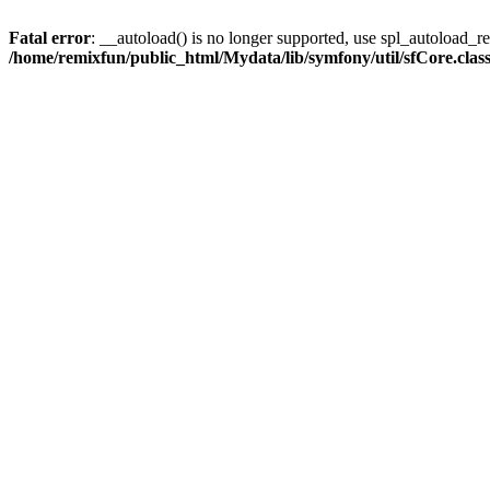
Fatal error
: __autoload() is no longer supported, use spl_autoload_reg
/home/remixfun/public_html/Mydata/lib/symfony/util/sfCore.clas