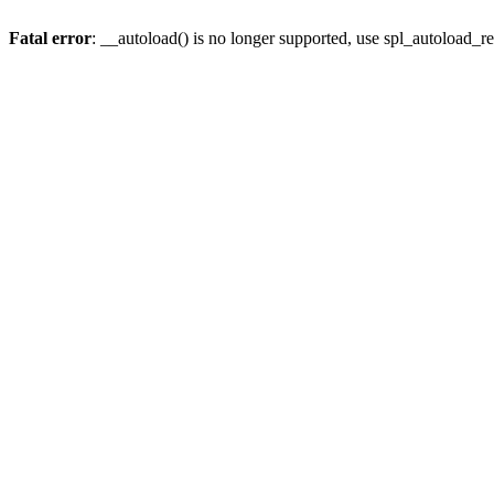
Fatal error
: __autoload() is no longer supported, use spl_autoload_re