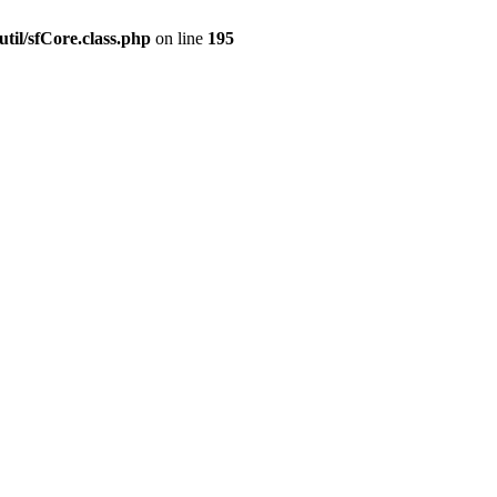
til/sfCore.class.php
on line
195