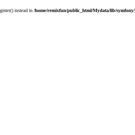
gister() instead in
/home/remixfun/public_html/Mydata/lib/symfony/u