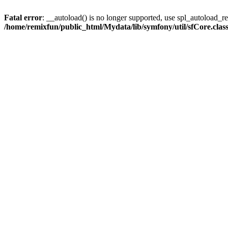
Fatal error
: __autoload() is no longer supported, use spl_autoload_reg
/home/remixfun/public_html/Mydata/lib/symfony/util/sfCore.clas