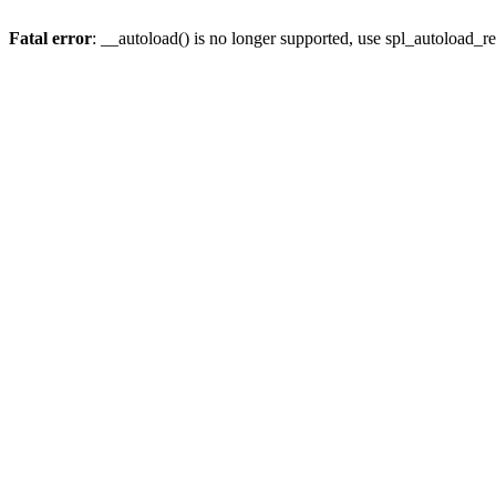
Fatal error
: __autoload() is no longer supported, use spl_autoload_re