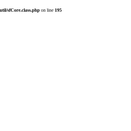
til/sfCore.class.php
on line
195