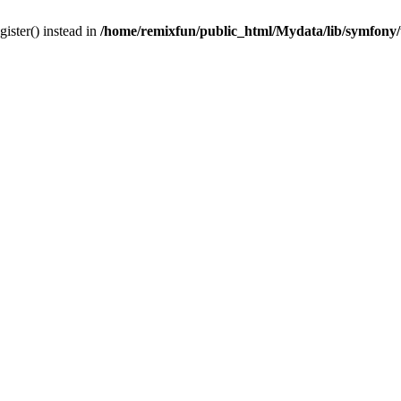
gister() instead in
/home/remixfun/public_html/Mydata/lib/symfony/u