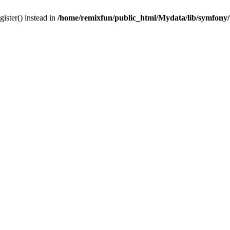
gister() instead in
/home/remixfun/public_html/Mydata/lib/symfony/u