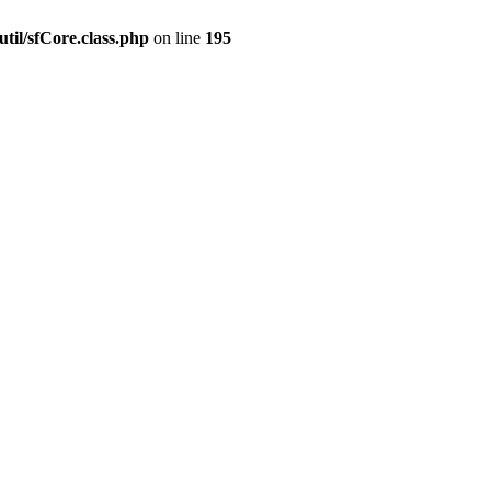
til/sfCore.class.php
on line
195