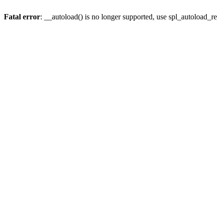
Fatal error
: __autoload() is no longer supported, use spl_autoload_re