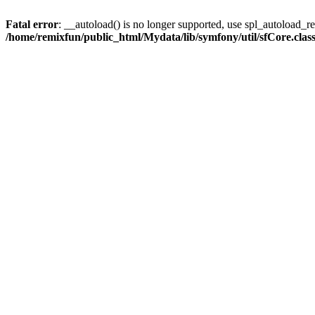
Fatal error
: __autoload() is no longer supported, use spl_autoload_reg
/home/remixfun/public_html/Mydata/lib/symfony/util/sfCore.clas