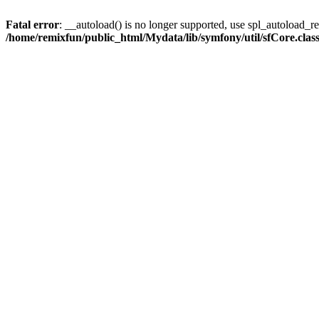
Fatal error
: __autoload() is no longer supported, use spl_autoload_reg
/home/remixfun/public_html/Mydata/lib/symfony/util/sfCore.clas