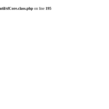
til/sfCore.class.php
on line
195