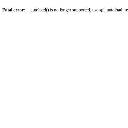
Fatal error
: __autoload() is no longer supported, use spl_autoload_re