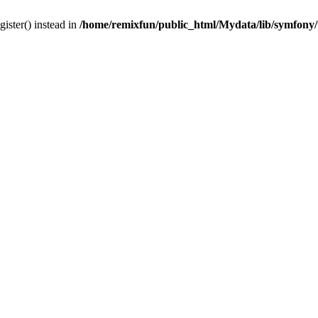
gister() instead in
/home/remixfun/public_html/Mydata/lib/symfony/u