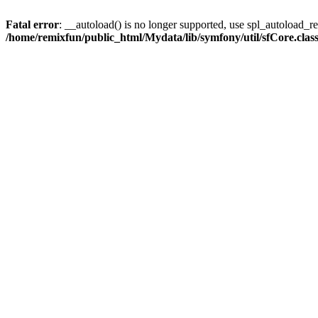
Fatal error
: __autoload() is no longer supported, use spl_autoload_reg
/home/remixfun/public_html/Mydata/lib/symfony/util/sfCore.clas