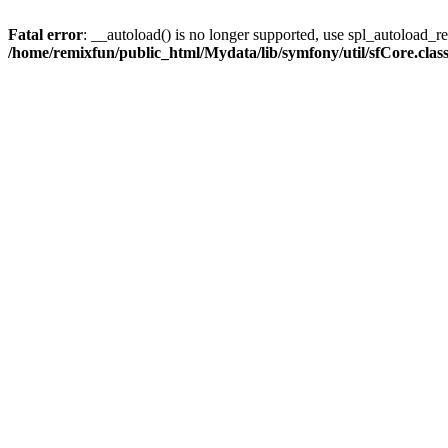
Fatal error
: __autoload() is no longer supported, use spl_autoload_reg
/home/remixfun/public_html/Mydata/lib/symfony/util/sfCore.clas