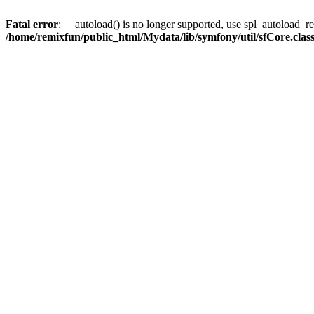
Fatal error
: __autoload() is no longer supported, use spl_autoload_reg
/home/remixfun/public_html/Mydata/lib/symfony/util/sfCore.clas