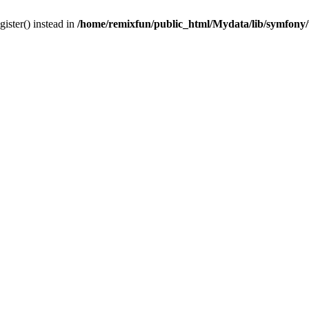
gister() instead in
/home/remixfun/public_html/Mydata/lib/symfony/u