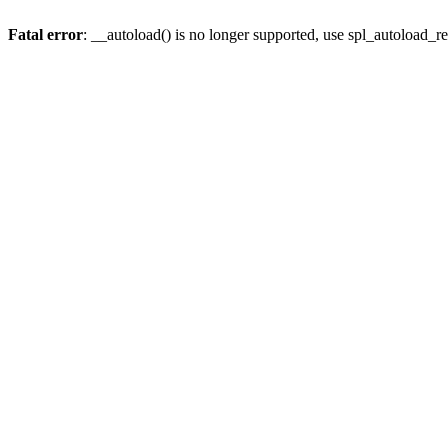
Fatal error
: __autoload() is no longer supported, use spl_autoload_re