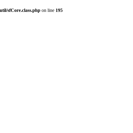
til/sfCore.class.php
on line
195