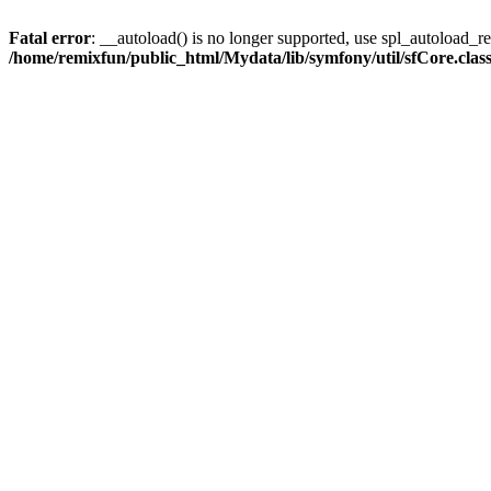
Fatal error
: __autoload() is no longer supported, use spl_autoload_reg
/home/remixfun/public_html/Mydata/lib/symfony/util/sfCore.clas