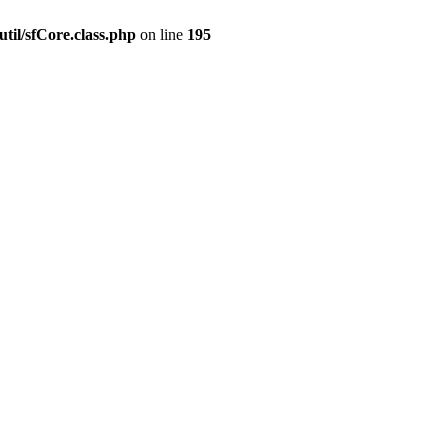
til/sfCore.class.php
on line
195