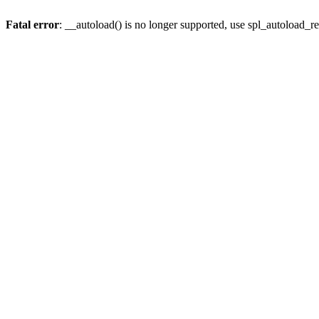
Fatal error
: __autoload() is no longer supported, use spl_autoload_re