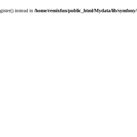
gister() instead in
/home/remixfun/public_html/Mydata/lib/symfony/u