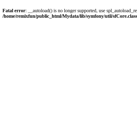
Fatal error
: __autoload() is no longer supported, use spl_autoload_reg
/home/remixfun/public_html/Mydata/lib/symfony/util/sfCore.clas