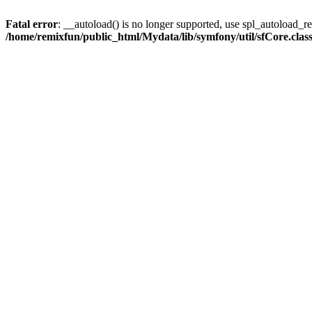
Fatal error
: __autoload() is no longer supported, use spl_autoload_reg
/home/remixfun/public_html/Mydata/lib/symfony/util/sfCore.clas