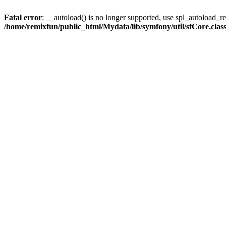
Fatal error
: __autoload() is no longer supported, use spl_autoload_reg
/home/remixfun/public_html/Mydata/lib/symfony/util/sfCore.clas