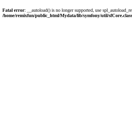
Fatal error
: __autoload() is no longer supported, use spl_autoload_reg
/home/remixfun/public_html/Mydata/lib/symfony/util/sfCore.clas