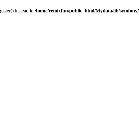
gister() instead in
/home/remixfun/public_html/Mydata/lib/symfony/u