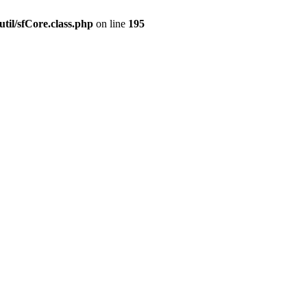
til/sfCore.class.php
on line
195