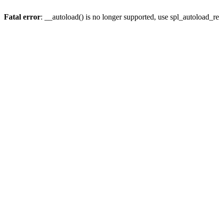
Fatal error
: __autoload() is no longer supported, use spl_autoload_re