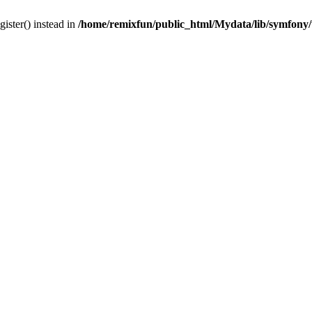
gister() instead in
/home/remixfun/public_html/Mydata/lib/symfony/u