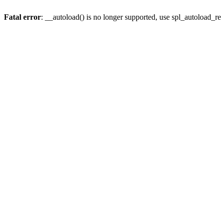
Fatal error
: __autoload() is no longer supported, use spl_autoload_re