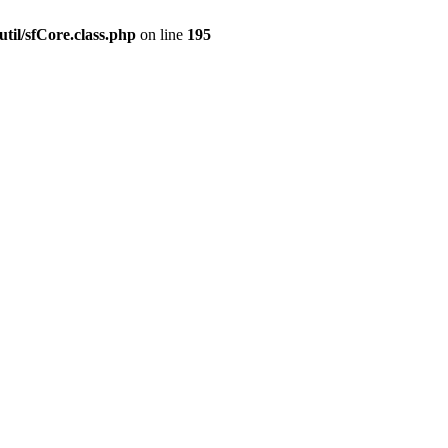
til/sfCore.class.php
on line
195