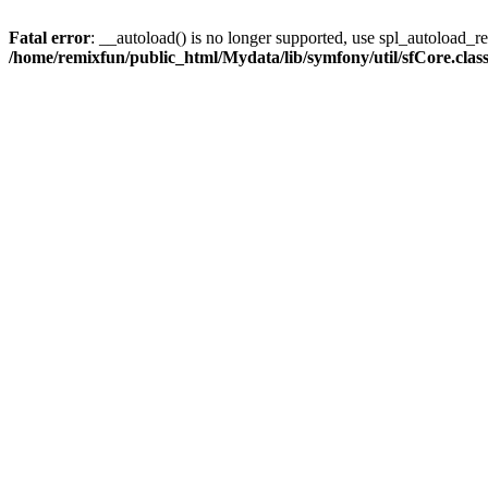
Fatal error
: __autoload() is no longer supported, use spl_autoload_reg
/home/remixfun/public_html/Mydata/lib/symfony/util/sfCore.clas