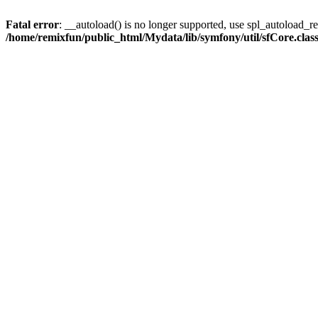
Fatal error
: __autoload() is no longer supported, use spl_autoload_reg
/home/remixfun/public_html/Mydata/lib/symfony/util/sfCore.clas