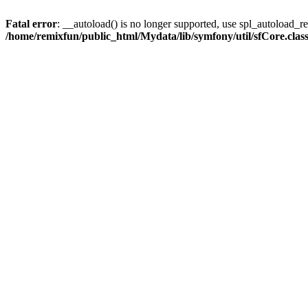
Fatal error
: __autoload() is no longer supported, use spl_autoload_reg
/home/remixfun/public_html/Mydata/lib/symfony/util/sfCore.clas