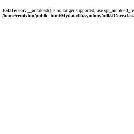
Fatal error
: __autoload() is no longer supported, use spl_autoload_reg
/home/remixfun/public_html/Mydata/lib/symfony/util/sfCore.clas