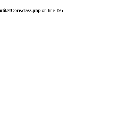
til/sfCore.class.php
on line
195