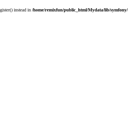
gister() instead in
/home/remixfun/public_html/Mydata/lib/symfony/u