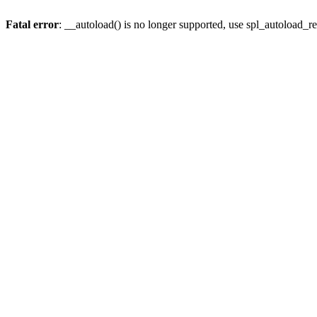
Fatal error
: __autoload() is no longer supported, use spl_autoload_re