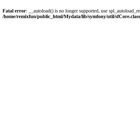
Fatal error
: __autoload() is no longer supported, use spl_autoload_reg
/home/remixfun/public_html/Mydata/lib/symfony/util/sfCore.clas