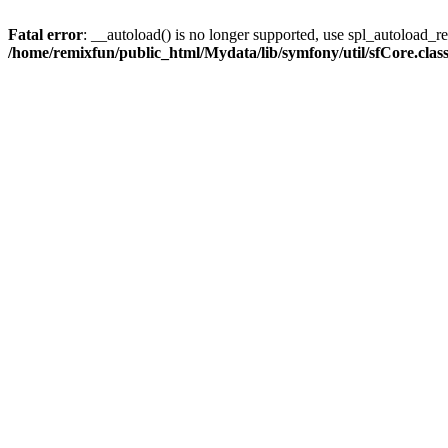
Fatal error
: __autoload() is no longer supported, use spl_autoload_reg
/home/remixfun/public_html/Mydata/lib/symfony/util/sfCore.clas