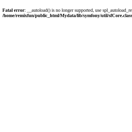
Fatal error
: __autoload() is no longer supported, use spl_autoload_reg
/home/remixfun/public_html/Mydata/lib/symfony/util/sfCore.clas