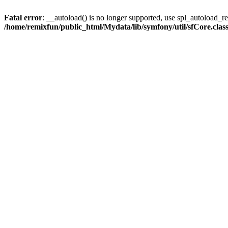
Fatal error
: __autoload() is no longer supported, use spl_autoload_reg
/home/remixfun/public_html/Mydata/lib/symfony/util/sfCore.clas