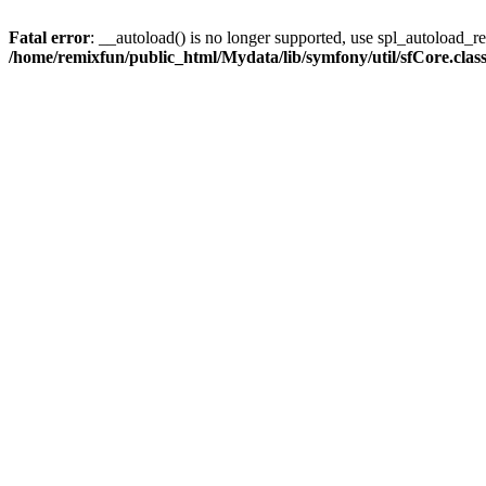
Fatal error
: __autoload() is no longer supported, use spl_autoload_reg
/home/remixfun/public_html/Mydata/lib/symfony/util/sfCore.clas