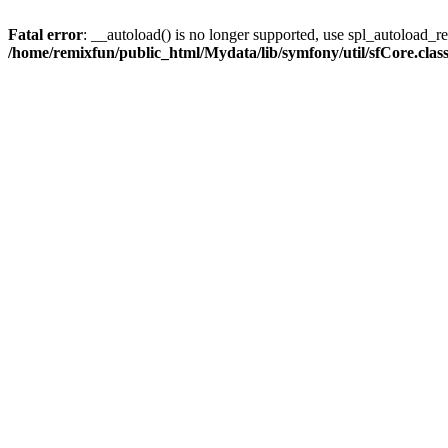
Fatal error
: __autoload() is no longer supported, use spl_autoload_reg
/home/remixfun/public_html/Mydata/lib/symfony/util/sfCore.clas