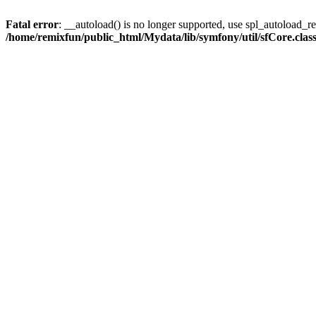
Fatal error
: __autoload() is no longer supported, use spl_autoload_reg
/home/remixfun/public_html/Mydata/lib/symfony/util/sfCore.clas