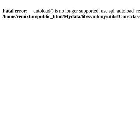
Fatal error
: __autoload() is no longer supported, use spl_autoload_reg
/home/remixfun/public_html/Mydata/lib/symfony/util/sfCore.clas