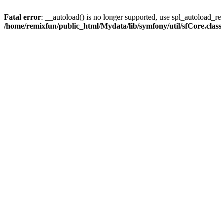
Fatal error
: __autoload() is no longer supported, use spl_autoload_reg
/home/remixfun/public_html/Mydata/lib/symfony/util/sfCore.clas