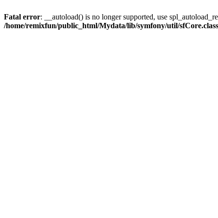
Fatal error
: __autoload() is no longer supported, use spl_autoload_reg
/home/remixfun/public_html/Mydata/lib/symfony/util/sfCore.clas