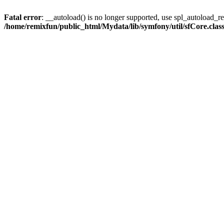
Fatal error
: __autoload() is no longer supported, use spl_autoload_reg
/home/remixfun/public_html/Mydata/lib/symfony/util/sfCore.clas