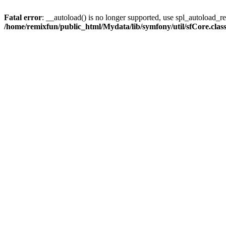
Fatal error
: __autoload() is no longer supported, use spl_autoload_reg
/home/remixfun/public_html/Mydata/lib/symfony/util/sfCore.clas