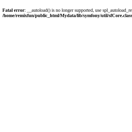
Fatal error
: __autoload() is no longer supported, use spl_autoload_reg
/home/remixfun/public_html/Mydata/lib/symfony/util/sfCore.clas