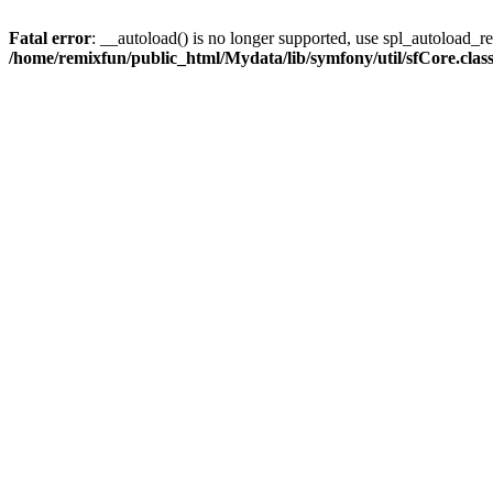
Fatal error
: __autoload() is no longer supported, use spl_autoload_reg
/home/remixfun/public_html/Mydata/lib/symfony/util/sfCore.clas