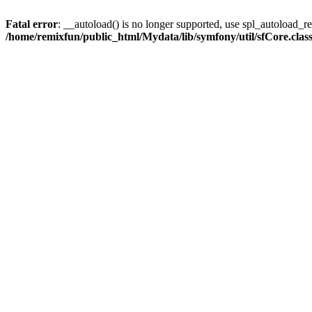
Fatal error
: __autoload() is no longer supported, use spl_autoload_reg
/home/remixfun/public_html/Mydata/lib/symfony/util/sfCore.clas