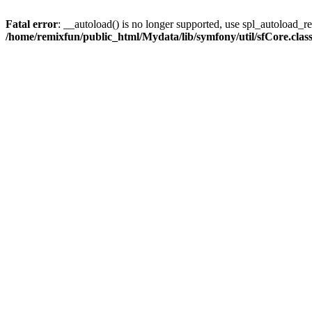
Fatal error
: __autoload() is no longer supported, use spl_autoload_reg
/home/remixfun/public_html/Mydata/lib/symfony/util/sfCore.clas