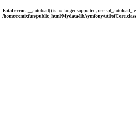
Fatal error
: __autoload() is no longer supported, use spl_autoload_reg
/home/remixfun/public_html/Mydata/lib/symfony/util/sfCore.clas